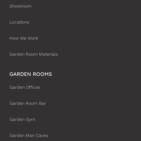
Showroom
Locations
How We Work
Garden Room Materials
GARDEN ROOMS
Garden Offices
Garden Room Bar
Garden Gym
Garden Man Caves