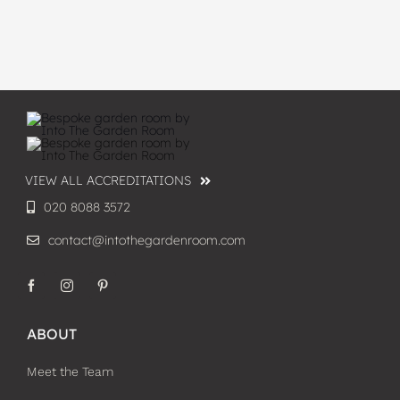
VIEW ALL ACCREDITATIONS
020 8088 3572
contact@intothegardenroom.com
ABOUT
Meet the Team