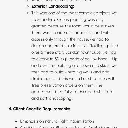
Exterior Landscaping:
This was one of the most complex projects we
have undertaken as planning was only
granted because the room would be sunken.
There was no side or rear access, and with
access only through the house, we had to
design and erect specialist scaffolding up and
over a three story London townhouse, we had
to excavate 30 skip loads of soil by hand – Up
and over the building and down into skips, we
then had to build – retainig walls and add
drainainge and this was all next to Trees with
Tree preservation orders on them. The
garden was then fully landscaped with hard
and soft landscaping.
4. Client-Specific Requirements:
Emphasis on natural light maximisation
Creation of a versatile space for the family to have a