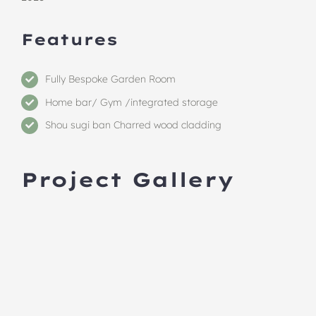
Features
Fully Bespoke Garden Room
Home bar/ Gym /integrated storage
Shou sugi ban Charred wood cladding
Project Gallery