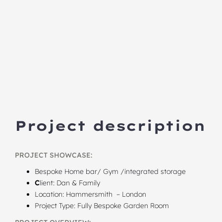
Project description
PROJECT SHOWCASE:
Bespoke Home bar/ Gym /integrated storage
C
lient: Dan & Family
Location: Hammersmith – London
Project Type: Fully Bespoke Garden Room