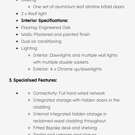
One set of aluminium leaf slimline bifold doors
2 x Roof light
Interior Specifications:
Flooring: Engineered Oak
Walls: Plastered and painted finish
Dual air conditioning
Lighting:
Interior: Downlights and multiple wall lights
with multiple double sockets
Exterior: 4 x Chrome up/downlights
3. Specialised Features:
Connectivity: Full hard-wired network
Integrated storage with hidden doors in the
cladding
Internal integrated hidden storage in
reclaimed wood cladding throughout
Fitted Bspoke desk and shelving
Topilet and setroom and shower