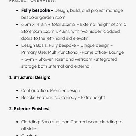
PROJECT OVERVIEW:
Fully bespoke –
Design, build, and project manage
bespoke garden room
6.5m x 4.8m + total 31.2m2 – External height of 3m &
Storeroom 1.25m x 4.8m, with two hidden cladded
doors to the left-hand sid elevatin
Design Basis: Fully bespoke – Unique design –
Primary Use: Multi-functional -Home office- Lounge
– Gym – Shower, Toilet and wetroom -Integrated
storage both Internal and external
1. Structural Design:
Configuration: Premier design
Besoke Feature: No Canopy – Extra height
2. Exterior Finishes:
Cladding: Shou sugi ban Charred wood cladding to
all sides
Glazing: