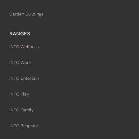
Garden Buildings
RANGES
INTO Wellness
INTO Work
INTO Entertain
INTO Play
INTO Family
INTO Bespoke