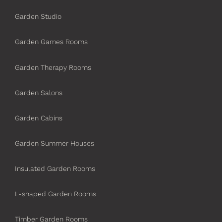
Garden Studio
Garden Games Rooms
Garden Therapy Rooms
Garden Salons
Garden Cabins
Garden Summer Houses
Insulated Garden Rooms
L-shaped Garden Rooms
Timber Garden Rooms