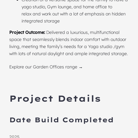
yogo studio, Gym lounge, and home office to
relax and work out with a lot of emphasis on hidden
integrated storage
Project Outcome:
Delivered a luxurious, multifunctional
space that seamlessly blends indoor comfort with outdoor
living, meeting the family’s needs for a Yoga studio /gym
with lots of natural daylight and ample integrated storage.
Explore our Garden Offices range →
Project Details
Date Build Completed
2025