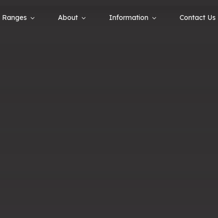
Ranges
About
Information
Contact Us