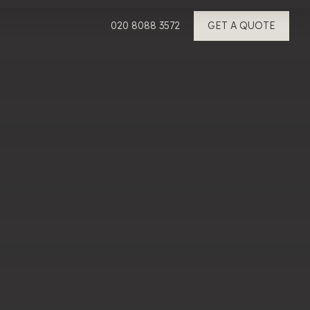
020 8088 3572
GET A QUOTE