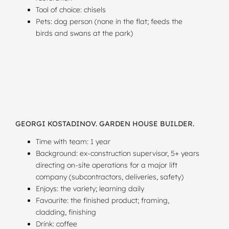
Tool of choice: chisels
Pets: dog person (none in the flat; feeds the
birds and swans at the park)
GEORGI KOSTADINOV. GARDEN HOUSE BUILDER.
Time with team: 1 year
Background: ex-construction supervisor, 5+ years
directing on-site operations for a major lift
company (subcontractors, deliveries, safety)
Enjoys: the variety; learning daily
Favourite: the finished product; framing,
cladding, finishing
Drink: coffee