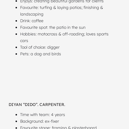
Enjoys: creating beautiful gardens for clients
Favourite: turfing & laying patios; finishing &
landscaping
Drink: coffee
Favourite spot: the patio in the sun
Hobbies: motocross & off-roading; loves sports
cars
Tool of choice: digger
Pets: a dog and birds
DIYAN “DIDO”. CARPENTER.
Time with team: 4 years
Background: ex-fixer
Favourite stage: framing & plasterboard