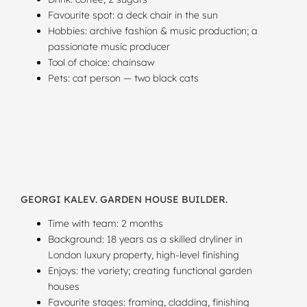
Favourite spot: a deck chair in the sun
Hobbies: archive fashion & music production; a
passionate music producer
Tool of choice: chainsaw
Pets: cat person — two black cats
GEORGI KALEV. GARDEN HOUSE BUILDER.
Time with team: 2 months
Background: 18 years as a skilled dryliner in
London luxury property, high-level finishing
Enjoys: the variety; creating functional garden
houses
Favourite stages: framing, cladding, finishing