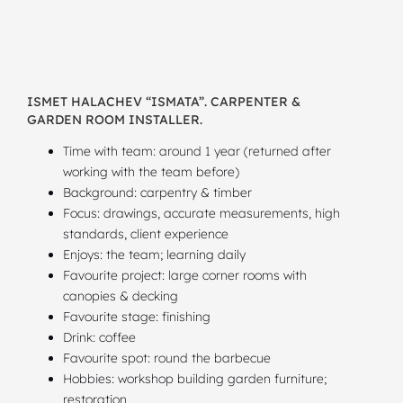
ISMET HALACHEV “ISMATA”. CARPENTER &
GARDEN ROOM INSTALLER.
Time with team: around 1 year (returned after
working with the team before)
Background: carpentry & timber
Focus: drawings, accurate measurements, high
standards, client experience
Enjoys: the team; learning daily
Favourite project: large corner rooms with
canopies & decking
Favourite stage: finishing
Drink: coffee
Favourite spot: round the barbecue
Hobbies: workshop building garden furniture;
restoration