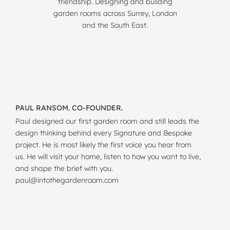
friendship. Designing and building
garden rooms across Surrey, London
and the South East.
PAUL RANSOM. CO-FOUNDER.
Paul designed our first garden room and still leads the
design thinking behind every Signature and Bespoke
project. He is most likely the first voice you hear from
us. He will visit your home, listen to how you want to live,
and shape the brief with you.
paul@intothegardenroom.com