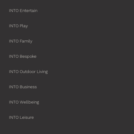
INTO Entertain
INTO Play
INTO Family
INTO Bespoke
INTO Outdoor Living
INTO Business
INTO Wellbeing
INTO Leisure