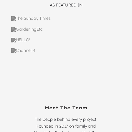
AS FEATURED IN
Meet The Team
The people behind every project.
Founded in 2017 on family and