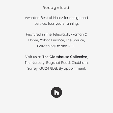
Recognised.
Awarded Best of Houzz for design and
service, four years running.
Featured in The Telegraph, Woman &
Home, Yahoo Finance, The Spruce,
GardeningEtc and AOL.
Visit us at
The Glasshouse Collective
,
The Nursery, Bagshot Road, Chobham,
Surrey, GU24 8DB. By appointment.