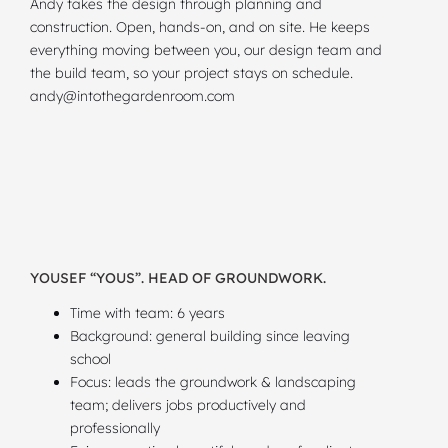
Andy takes the design through planning and
construction. Open, hands-on, and on site. He keeps
everything moving between you, our design team and
the build team, so your project stays on schedule.
andy@intothegardenroom.com
YOUSEF “YOUS”. HEAD OF GROUNDWORK.
Time with team: 6 years
Background: general building since leaving
school
Focus: leads the groundwork & landscaping
team; delivers jobs productively and
professionally