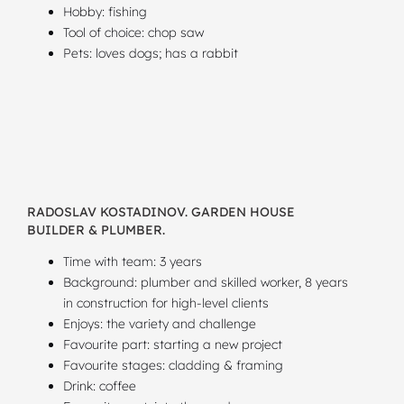
Hobby: fishing
Tool of choice: chop saw
Pets: loves dogs; has a rabbit
RADOSLAV KOSTADINOV. GARDEN HOUSE
BUILDER & PLUMBER.
Time with team: 3 years
Background: plumber and skilled worker, 8 years
in construction for high-level clients
Enjoys: the variety and challenge
Favourite part: starting a new project
Favourite stages: cladding & framing
Drink: coffee