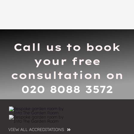
Call us to book
your free
consultation on
020 8088 3572
VIEW ALL ACCREDITATIONS