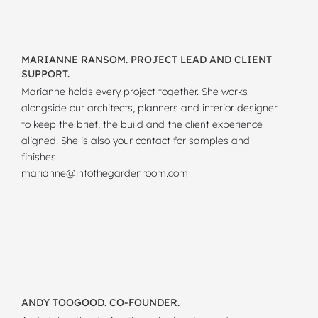
MARIANNE RANSOM. PROJECT LEAD AND CLIENT
SUPPORT.
Marianne holds every project together. She works
alongside our architects, planners and interior designer
to keep the brief, the build and the client experience
aligned. She is also your contact for samples and
finishes.
marianne@intothegardenroom.com
ANDY TOOGOOD. CO-FOUNDER.