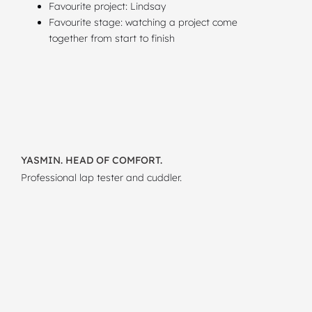
Favourite project: Lindsay
Favourite stage: watching a project come
together from start to finish
YASMIN. HEAD OF COMFORT.
Professional lap tester and cuddler.