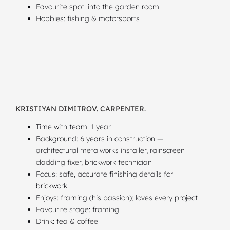
Favourite spot: into the garden room
Hobbies: fishing & motorsports
KRISTIYAN DIMITROV. CARPENTER.
Time with team: 1 year
Background: 6 years in construction —
architectural metalworks installer, rainscreen
cladding fixer, brickwork technician
Focus: safe, accurate finishing details for
brickwork
Enjoys: framing (his passion); loves every project
Favourite stage: framing
Drink: tea & coffee