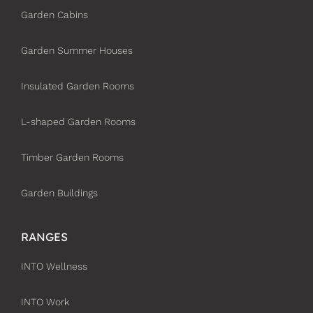
Garden Cabins
Garden Summer Houses
Insulated Garden Rooms
L-shaped Garden Rooms
Timber Garden Rooms
Garden Buildings
RANGES
INTO Wellness
INTO Work