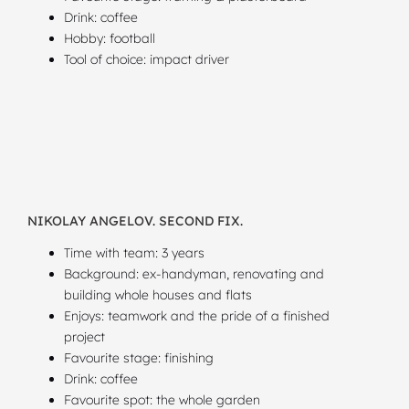
Drink: coffee
Hobby: football
Tool of choice: impact driver
NIKOLAY ANGELOV. SECOND FIX.
Time with team: 3 years
Background: ex-handyman, renovating and
building whole houses and flats
Enjoys: teamwork and the pride of a finished
project
Favourite stage: finishing
Drink: coffee
Favourite spot: the whole garden