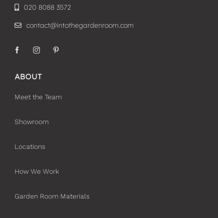
020 8088 3572
contact@intothegardenroom.com
ABOUT
Meet the Team
Showroom
Locations
How We Work
Garden Room Materials