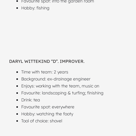
Favourite spot: into the garden room
Hobby: fishing
DARYL WITTEKIND “D”. IMPROVER.
Time with team: 2 years
Background: ex-drainage engineer
Enjoys: working with the team, music on
Favourite: landscaping & turfing; finishing
Drink: tea
Favourite spot: everywhere
Hobby: watching the footy
Tool of choice: shovel