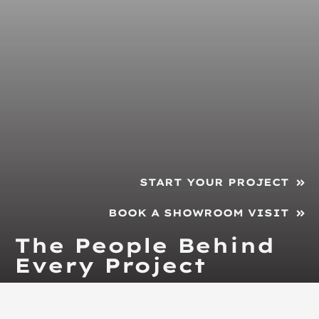
START YOUR PROJECT
BOOK A SHOWROOM VISIT
The People Behind
Every Project