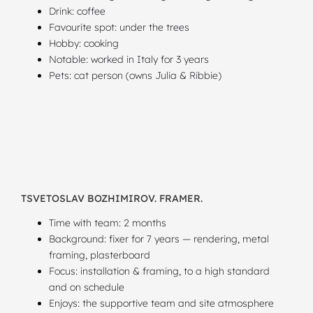
Drink: coffee
Favourite spot: under the trees
Hobby: cooking
Notable: worked in Italy for 3 years
Pets: cat person (owns Julia & Ribbie)
TSVETOSLAV BOZHIMIROV. FRAMER.
Time with team: 2 months
Background: fixer for 7 years — rendering, metal
framing, plasterboard
Focus: installation & framing, to a high standard
and on schedule
Enjoys: the supportive team and site atmosphere