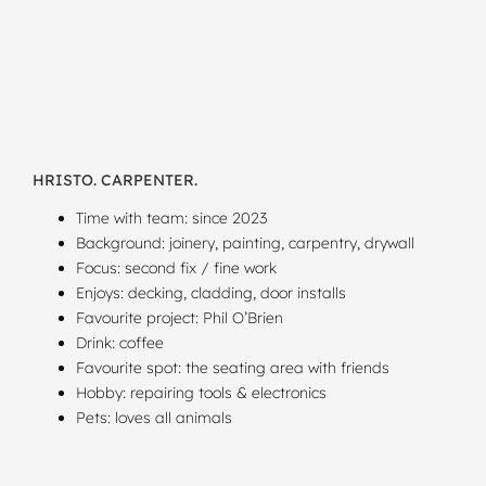
HRISTO. CARPENTER.
Time with team: since 2023
Background: joinery, painting, carpentry, drywall
Focus: second fix / fine work
Enjoys: decking, cladding, door installs
Favourite project: Phil O’Brien
Drink: coffee
Favourite spot: the seating area with friends
Hobby: repairing tools & electronics
Pets: loves all animals