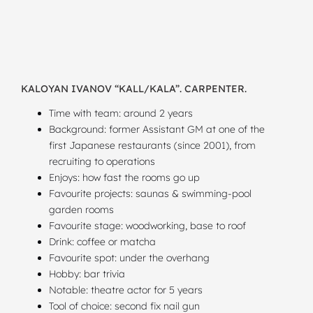
KALOYAN IVANOV “KALL/KALA”. CARPENTER.
Time with team: around 2 years
Background: former Assistant GM at one of the
first Japanese restaurants (since 2001), from
recruiting to operations
Enjoys: how fast the rooms go up
Favourite projects: saunas & swimming-pool
garden rooms
Favourite stage: woodworking, base to roof
Drink: coffee or matcha
Favourite spot: under the overhang
Hobby: bar trivia
Notable: theatre actor for 5 years
Tool of choice: second fix nail gun