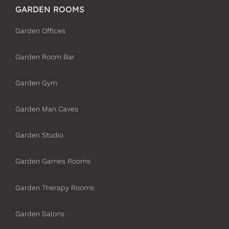
GARDEN ROOMS
Garden Offices
Garden Room Bar
Garden Gym
Garden Man Caves
Garden Studio
Garden Games Rooms
Garden Therapy Rooms
Garden Salons