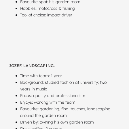
Favourite spot: his garden room
Hobbies: motocross & fishing
Tool of choice: impact driver
JOZEF. LANDSCAPING.
Time with team: 1 year
Background: studied fashion at university; two
years in music
Focus: quality and professionalism
Enjoys: working with the team
Favourite: gardening, final touches, landscaping
around the garden room
Driven by: owning his own garden room
Drink: coffee, 2 sugars