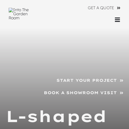
Skip
GET A QUOTE
to
content
Togg
Navi
Ranges
About
Information
START YOUR PROJECT
Contact Us
BOOK A SHOWROOM VISIT
L-shaped