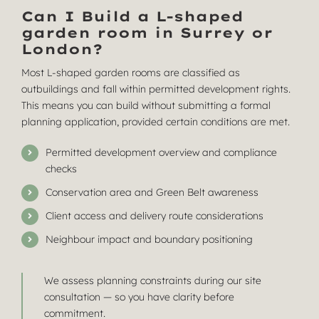
Can I Build a L-shaped
garden room in Surrey or
London?
Most L-shaped garden rooms are classified as
outbuildings and fall within permitted development rights.
This means you can build without submitting a formal
planning application, provided certain conditions are met.
Permitted development overview and compliance
checks
Conservation area and Green Belt awareness
Client access and delivery route considerations
Neighbour impact and boundary positioning
We assess planning constraints during our site
consultation — so you have clarity before
commitment.