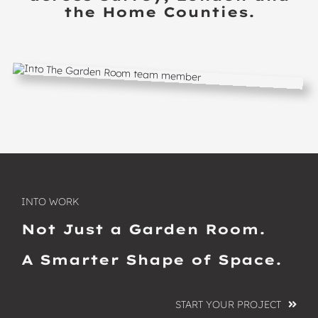
the Home Counties.
INTO WORK
Not Just a Garden Room.
A Smarter Shape of Space.
START YOUR PROJECT