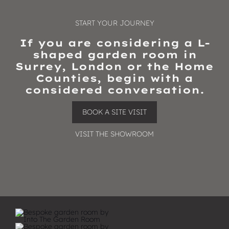
START YOUR JOURNEY
If you are considering a L-
shaped garden room in
Surrey, London or the Home
Counties, begin with a
considered conversation.
BOOK A SITE VISIT
VISIT THE SHOWROOM