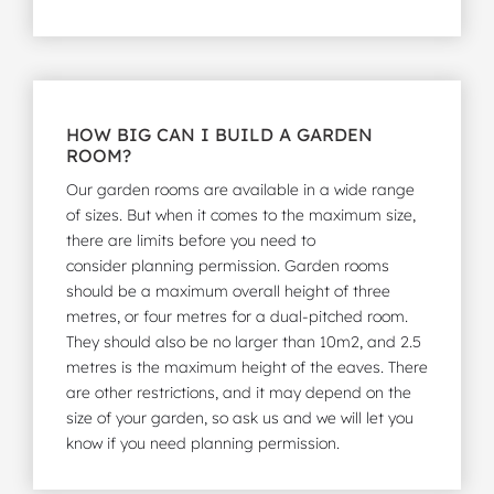
HOW BIG CAN I BUILD A GARDEN
ROOM?
Our garden rooms are available in a wide range
of sizes. But when it comes to the maximum size,
there are limits before you need to
consider
planning permission
. Garden rooms
should be a maximum overall height of three
metres, or four metres for a dual-pitched room.
They should also be no larger than 10m2, and 2.5
metres is the maximum height of the eaves. There
are other restrictions, and it may depend on the
size of your garden, so ask us and we will let you
know if you need planning permission.