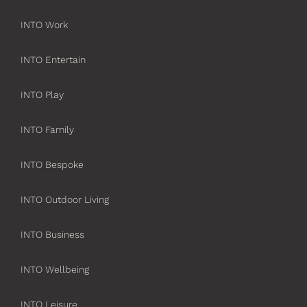
INTO Work
INTO Entertain
INTO Play
INTO Family
INTO Bespoke
INTO Outdoor Living
INTO Business
INTO Wellbeing
INTO Leisure