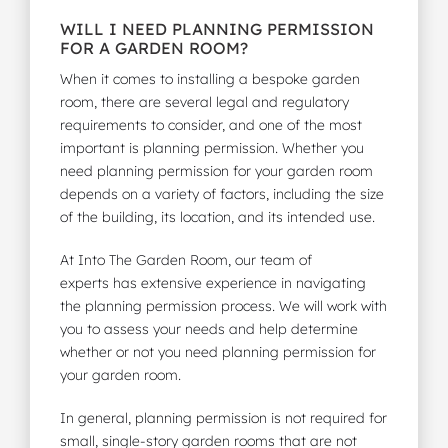
WILL I NEED PLANNING PERMISSION
FOR A GARDEN ROOM?
When it comes to installing a
bespoke garden
room
, there are several legal and regulatory
requirements to consider, and one of the most
important is planning permission. Whether you
need planning permission for your garden room
depends on a variety of factors, including the size
of the building, its location, and its intended use.
At Into The Garden Room,
our team of
experts
has extensive experience in navigating
the planning permission process. We will work with
you to assess your needs and help determine
whether or not you need planning permission for
your garden room.
In general, planning permission is not required for
small, single-story garden rooms that are not