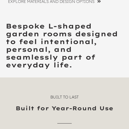
EXPLORE MATERIALS AND DESIGN OPTIONS
Bespoke L-shaped
garden rooms designed
to feel intentional,
personal, and
seamlessly part of
everyday life.
BUILT TO LAST
Built for Year-Round Use