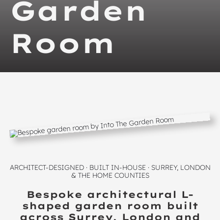
Garden
Room
ARCHITECT-DESIGNED · BUILT IN-HOUSE · SURREY, LONDON
& THE HOME COUNTIES
Bespoke architectural L-
shaped garden room built
across Surrey, London and