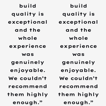
build
build
quality is
quality is
exceptional
exceptional
and the
and the
whole
whole
experience
experience
was
was
genuinely
genuinely
enjoyable.
enjoyable.
We couldn’t
We couldn’t
recommend
recommend
them highly
them highly
enough.”
enough.”