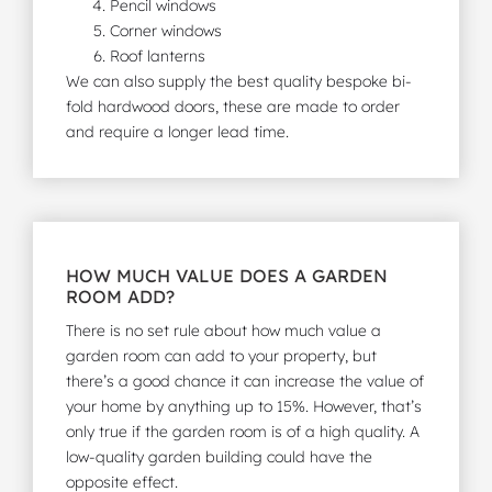
Pencil windows
Corner windows
Roof lanterns
We can also supply the best quality bespoke bi-
fold hardwood doors, these are made to order
and require a longer lead time.
HOW MUCH VALUE DOES A GARDEN
ROOM ADD?
There is no set rule about how much value a
garden room can add to your property, but
there’s a good chance it can increase the value of
your home by anything up to 15%. However, that’s
only true if the garden room is of a high quality. A
low-quality garden building could have the
opposite effect.