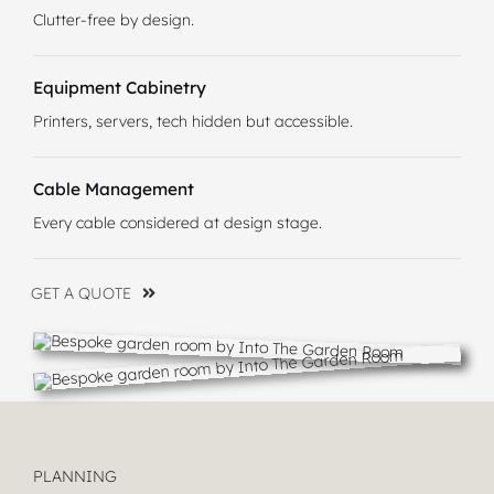
Clutter-free by design.
Equipment Cabinetry
Printers, servers, tech hidden but accessible.
Cable Management
Every cable considered at design stage.
GET A QUOTE
PLANNING