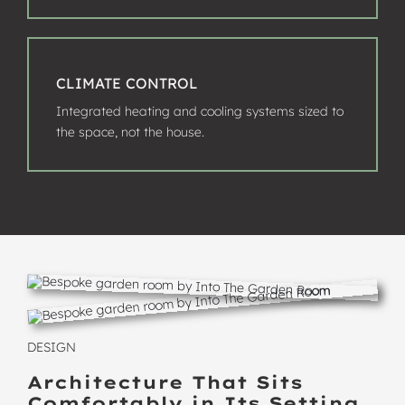
CLIMATE CONTROL
Integrated heating and cooling systems sized to
the space, not the house.
DESIGN
Architecture That Sits
Comfortably in Its Setting