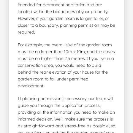
intended for permanent habitation and are
located within the boundaries of your property.
However, if your garden room is larger, taller, or
closer to a boundary, planning permission may be
required.
For example, the overall size of the garden room
must be no larger than 10m x 10m, and the eaves
must be no higher than 2.5 metres. If you live in a
conservation area, you would need to build
behind the rear elevation of your house for the
garden room to fall under permitted
development.
If planning permission is necessary, our team will
guide you through the application process,
providing all the information you need to make an
informed decision. We’ll make sure the process is
as straightforward and stress-free as possible, so
you can focus on getting the garden room of your