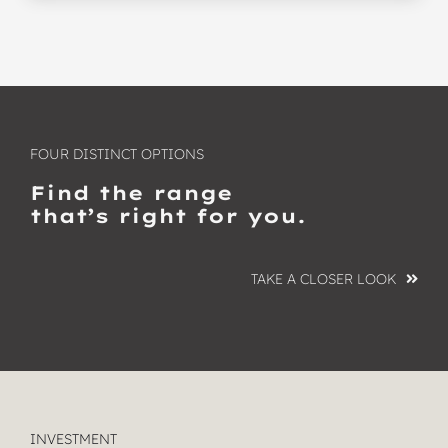
FOUR DISTINCT OPTIONS
Find the range
that’s right for you.
TAKE A CLOSER LOOK
INVESTMENT