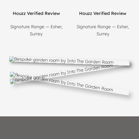
Houzz Verified Review
Houzz Verified Review
Signature Range — Esher,
Signature Range — Esher,
Surrey
Surrey