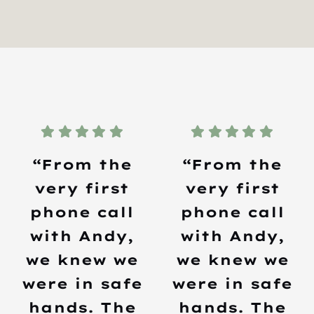
“From the
“From the
very first
very first
phone call
phone call
with Andy,
with Andy,
we knew we
we knew we
were in safe
were in safe
hands. The
hands. The