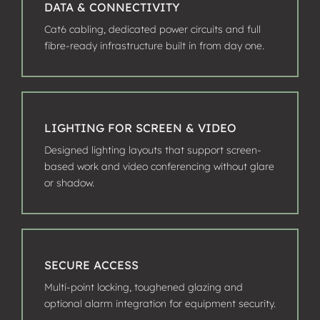
DATA & CONNECTIVITY
Cat6 cabling, dedicated power circuits and full
fibre-ready infrastructure built in from day one.
LIGHTING FOR SCREEN & VIDEO
Designed lighting layouts that support screen-
based work and video conferencing without glare
or shadow.
SECURE ACCESS
Multi-point locking, toughened glazing and
optional alarm integration for equipment security.