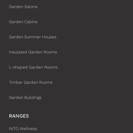
Garden Salons
Garden Cabins
Garden Summer Houses
Insulated Garden Rooms
L-shaped Garden Rooms
Timber Garden Rooms
Garden Buildings
RANGES
INTO Wellness