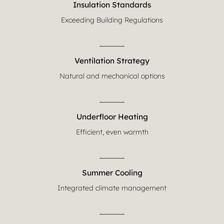
Insulation Standards
Exceeding Building Regulations
Ventilation Strategy
Natural and mechanical options
Underfloor Heating
Efficient, even warmth
Summer Cooling
Integrated climate management