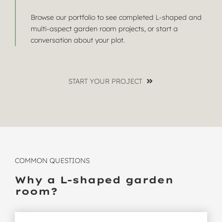
Browse
our portfolio
to see completed L-shaped and
multi-aspect garden room projects, or
start a
conversation
about your plot.
START YOUR PROJECT
COMMON QUESTIONS
Why a L-shaped garden
room?