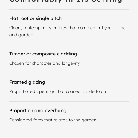
Flat roof or single pitch
Clean, contemporary profiles that complement your home
and garden.
Timber or composite cladding
Chosen for character and longevity.
Framed glazing
Proportioned openings that connect inside to out.
Proportion and overhang
Considered form that relates to the garden.