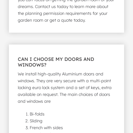
dreams. Contact us today to learn more about
the planning permission requirements for your
garden room or
get a quote
today.
CAN I CHOOSE MY DOORS AND
WINDOWS?
We install high-quality Aluminium doors and
windows. They are very secure with a multi-point
locking euro lock system and a set of keys, extra
available on request. The main choices of doors
and windows are
Bi-folds
Sliding
French with sides