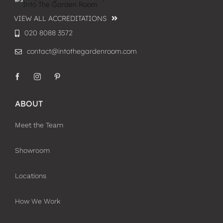
VIEW ALL ACCREDITATIONS
020 8088 3572
contact@intothegardenroom.com
ABOUT
Meet the Team
Showroom
Locations
How We Work