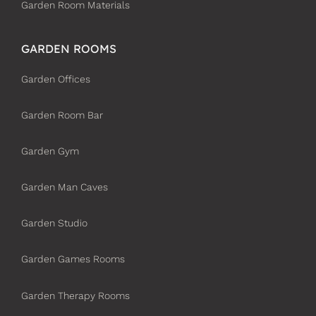
Garden Room Materials
GARDEN ROOMS
Garden Offices
Garden Room Bar
Garden Gym
Garden Man Caves
Garden Studio
Garden Games Rooms
Garden Therapy Rooms