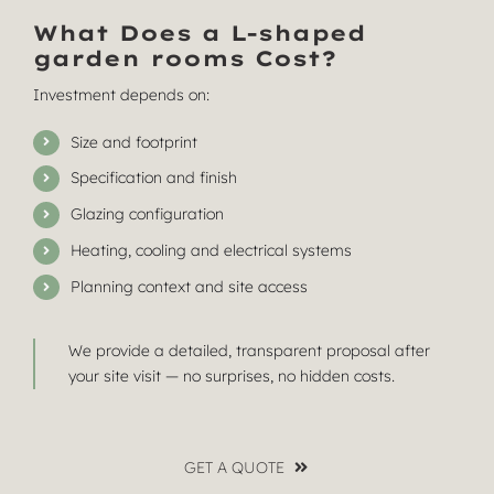
What Does a L-shaped
garden rooms Cost?
Investment depends on:
Size and footprint
Specification and finish
Glazing configuration
Heating, cooling and electrical systems
Planning context and site access
We provide a detailed, transparent proposal after
your site visit — no surprises, no hidden costs.
GET A QUOTE