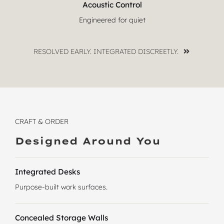
Acoustic Control
Engineered for quiet
RESOLVED EARLY. INTEGRATED DISCREETLY.
CRAFT & ORDER
Designed Around You
Integrated Desks
Purpose-built work surfaces.
Concealed Storage Walls