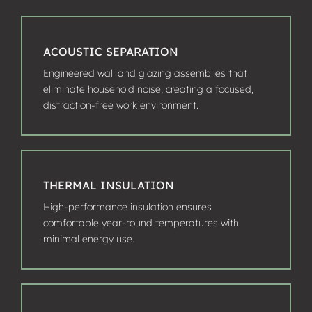
ACOUSTIC SEPARATION
Engineered wall and glazing assemblies that
eliminate household noise, creating a focused,
distraction-free work environment.
THERMAL INSULATION
High-performance insulation ensures
comfortable year-round temperatures with
minimal energy use.