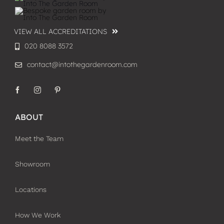
VIEW ALL ACCREDITATIONS
020 8088 3572
contact@intothegardenroom.com
ABOUT
Meet the Team
Showroom
Locations
How We Work