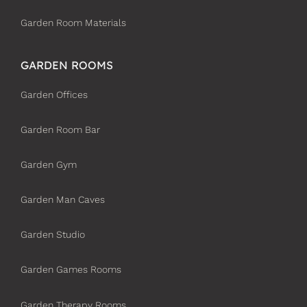
Garden Room Materials
GARDEN ROOMS
Garden Offices
Garden Room Bar
Garden Gym
Garden Man Caves
Garden Studio
Garden Games Rooms
Garden Therapy Rooms