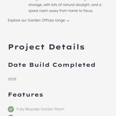
storage, with lots of natural daylight, and a
spare room away from home to focus.
Explore our Garden Offices range →
Project Details
Date Build Completed
2025
Features
Fully Bespoke Garden Room