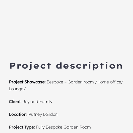
Project description
Project Showcase:
Bespoke – Garden room /Home office/
Lounge/
Client:
Joy and Family
Location:
Putney London
Project Type:
Fully Bespoke Garden Room