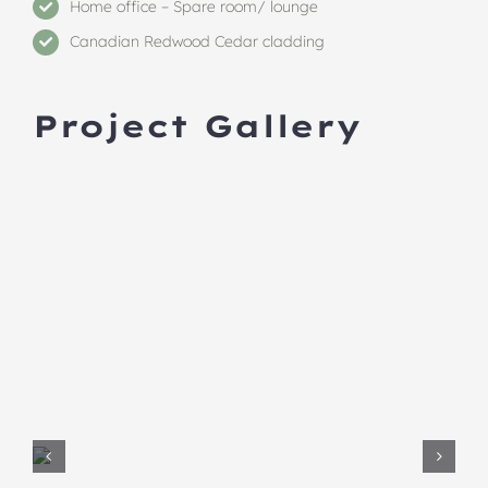
Home office – Spare room/ lounge
Canadian Redwood Cedar cladding
Project Gallery