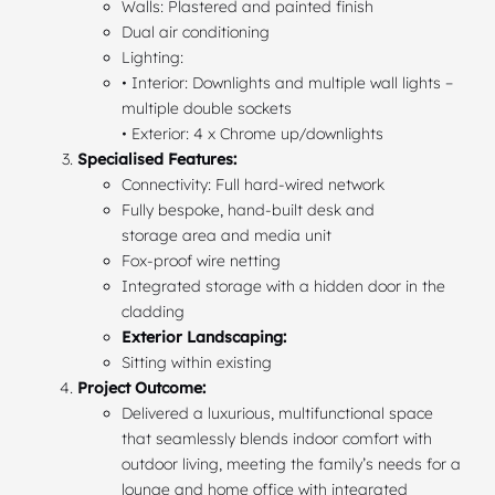
Walls: Plastered and painted finish
Dual air conditioning
Lighting:
• Interior: Downlights and multiple wall lights –
multiple double sockets
• Exterior: 4 x Chrome up/downlights
Specialised Features:
Connectivity: Full hard-wired network
Fully bespoke, hand-built desk and
storage area and media unit
Fox-proof wire netting
Integrated storage with a hidden door in the
cladding
Exterior Landscaping:
Sitting within existing
Project Outcome:
Delivered a luxurious, multifunctional space
that seamlessly blends indoor comfort with
outdoor living, meeting the family’s needs for a
lounge and home office with integrated