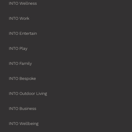
INTO Wellness
INTO Work
INTO Entertain
INTO Play
INTO Family
INTO Bespoke
INTO Outdoor Living
INTO Business
INTO Wellbeing