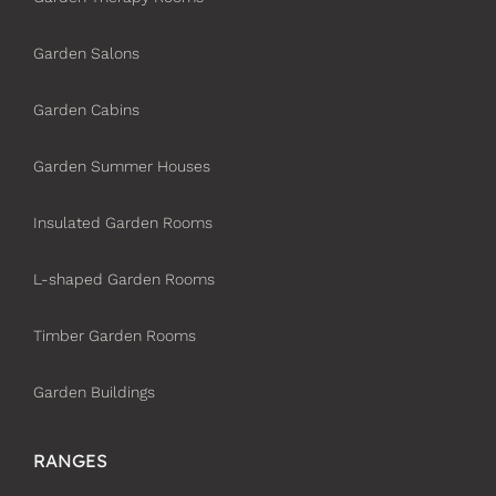
Garden Salons
Garden Cabins
Garden Summer Houses
Insulated Garden Rooms
L-shaped Garden Rooms
Timber Garden Rooms
Garden Buildings
RANGES