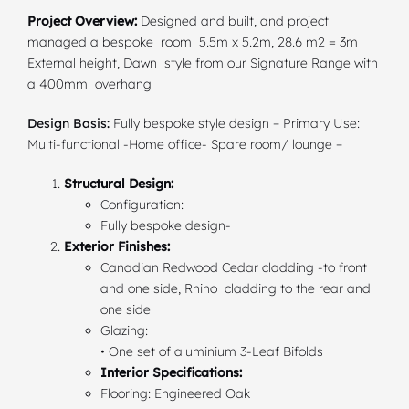
Project Overview:
Designed and built, and project
managed a bespoke room 5.5m x 5.2m, 28.6 m2 = 3m
External height, Dawn style from our Signature Range with
a 400mm overhang
Design Basis:
Fully bespoke style design – Primary Use:
Multi-functional -Home office- Spare room/ lounge –
Structural Design:
Configuration:
Fully bespoke design-
Exterior Finishes:
Canadian Redwood Cedar cladding -to front
and one side, Rhino cladding to the rear and
one side
Glazing:
• One set of aluminium 3-Leaf Bifolds
Interior Specifications:
Flooring: Engineered Oak