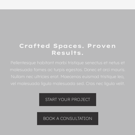
Crafted Spaces. Proven
Results.
Pellentesque habitant morbi tristique senectus et netus et
malesuada fames ac turpis egestas. Donec et orci mauris.
Nullam nec ultricies erat. Maecenas euismod tristique leo,
vel malesuada ligula malesuada sed. Cras nec ligula velit.
START YOUR PROJECT
BOOK A CONSULTATION