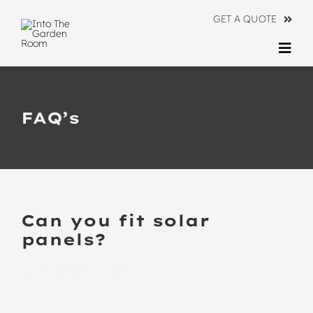
Skip
GET A QUOTE
to
content
Togg
Navi
Ranges
FAQ’s
About
Information
Contact Us
Can you fit solar
panels?
BACK TO ALL FAQ’S