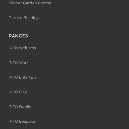
Timber Garden Rooms
Garden Buildings
RANGES
INTO Wellness
INTO Work
INTO Entertain
INTO Play
INTO Family
INTO Bespoke