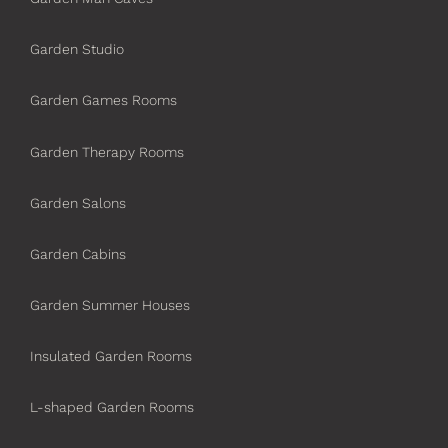
Garden Studio
Garden Games Rooms
Garden Therapy Rooms
Garden Salons
Garden Cabins
Garden Summer Houses
Insulated Garden Rooms
L-shaped Garden Rooms