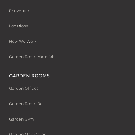
Showroom
Locations
How We Work
Garden Room Materials
GARDEN ROOMS
Garden Offices
Garden Room Bar
Garden Gym
Garden Man Caves