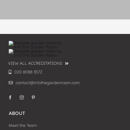
VIEW ALL ACCREDITATIONS
020 8088 3572
contact@intothegardenroom.com
ABOUT
Meet the Team