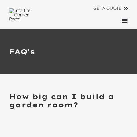
Skip
GET A QUOTE
to
content
Togg
Navi
Ranges
FAQ’s
About
Information
Contact Us
How big can I build a
garden room?
BACK TO ALL FAQ’S