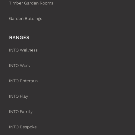
Timber Garden Rooms
Garden Buildings
RANGES
INTO Wellness
INTO Work
INTO Entertain
INTO Play
INTO Family
INTO Bespoke