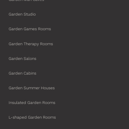
Garden Studio
Garden Games Rooms
Garden Therapy Rooms
Garden Salons
Garden Cabins
Garden Summer Houses
Insulated Garden Rooms
L-shaped Garden Rooms