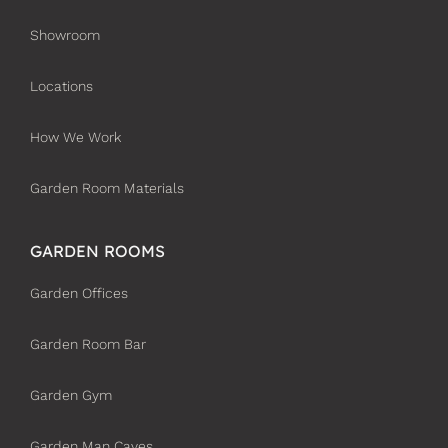
Showroom
Locations
How We Work
Garden Room Materials
GARDEN ROOMS
Garden Offices
Garden Room Bar
Garden Gym
Garden Man Caves