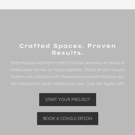
Crafted Spaces. Proven
Results.
Pellentesque habitant morbi tristique senectus et netus et
malesuada fames ac turpis egestas. Donec et orci mauris.
Nullam nec ultricies erat. Maecenas euismod tristique leo,
vel malesuada ligula malesuada sed. Cras nec ligula velit.
START YOUR PROJECT
BOOK A CONSULTATION