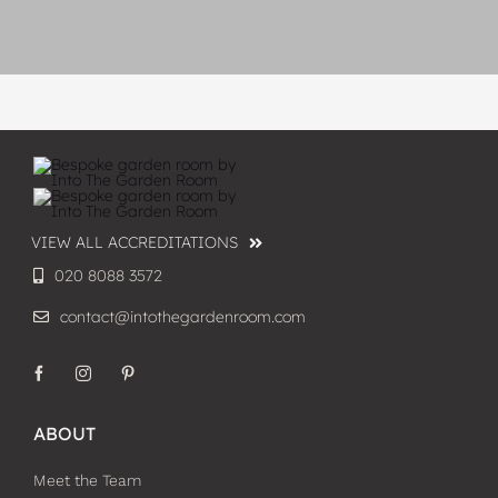
VIEW ALL ACCREDITATIONS
020 8088 3572
contact@intothegardenroom.com
ABOUT
Meet the Team