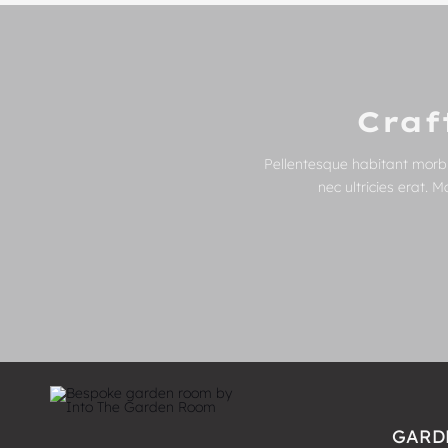
Craf
Pellentesque habitant morbi
nec ultricies erat. 
GARD