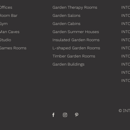
Offices
Garden Therapy Rooms
INTO
Room Bar
Garden Salons
INT
 Gym
Garden Cabins
INTO
Man Caves
Garden Summer Houses
INTO
Studio
Insulated Garden Rooms
INTO
 Games Rooms
L-shaped Garden Rooms
INT
Timber Garden Rooms
INTO
Garden Buildings
INTO
INTO
INTO
© INT