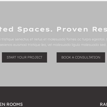
ted Spaces. Proven Res
 tristique senectus et netus et malesuada fames ac turpis egestas. 
Maecenas euismod tristique leo, vel malesuada ligula malesuada sed. C
START YOUR PROJECT
BOOK A CONSULTATION
EN ROOMS
RA