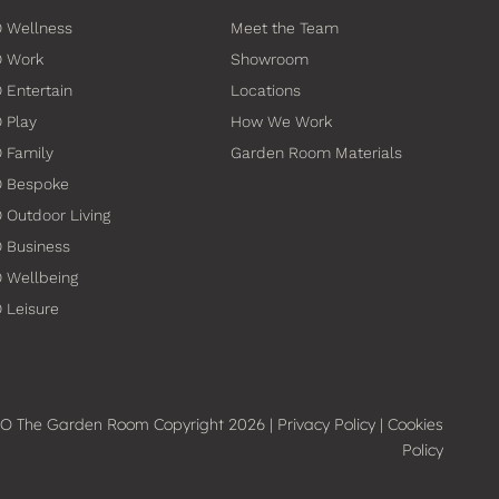
 Wellness
Meet the Team
O Work
Showroom
 Entertain
Locations
 Play
How We Work
 Family
Garden Room Materials
O Bespoke
 Outdoor Living
 Business
 Wellbeing
 Leisure
O The Garden Room Copyright 2026 |
Privacy Policy
|
Cookies
Policy