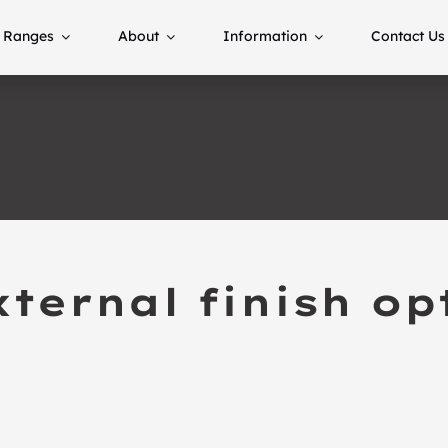
Ranges
About
Information
Contact Us
ternal finish op