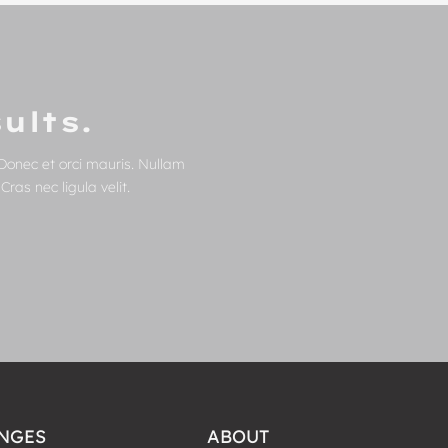
ults.
Donec et orci mauris. Nullam
ras nec ligula velit.
NGES
ABOUT