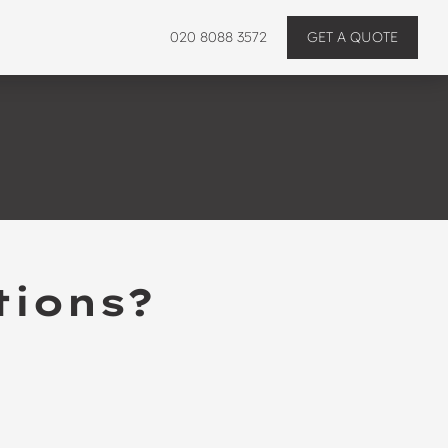
020 8088 3572
GET A QUOTE
tions?