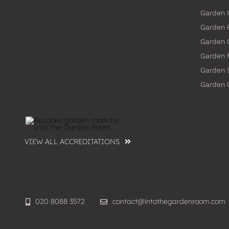
Garden 
Garden 
Garden
Garden 
Garden 
Garden
VIEW ALL ACCREDITATIONS
020 8088 3572
contact@intothegardenroom.com