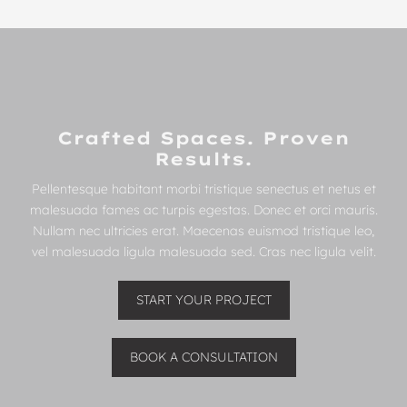
Crafted Spaces. Proven
Results.
Pellentesque habitant morbi tristique senectus et netus et
malesuada fames ac turpis egestas. Donec et orci mauris.
Nullam nec ultricies erat. Maecenas euismod tristique leo,
vel malesuada ligula malesuada sed. Cras nec ligula velit.
START YOUR PROJECT
BOOK A CONSULTATION