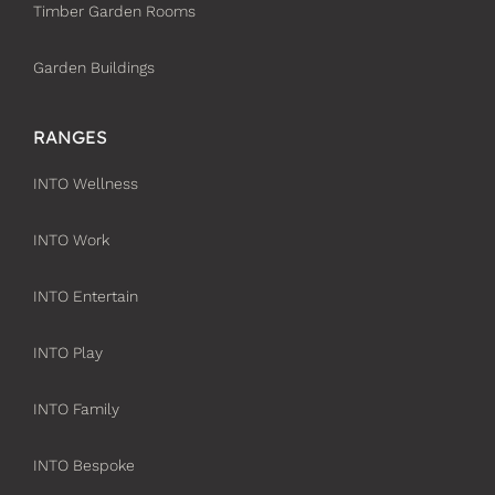
Timber Garden Rooms
Garden Buildings
RANGES
INTO Wellness
INTO Work
INTO Entertain
INTO Play
INTO Family
INTO Bespoke