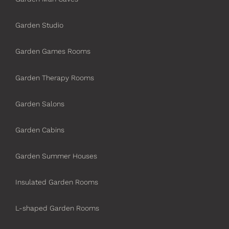
Garden Studio
Garden Games Rooms
Garden Therapy Rooms
Garden Salons
Garden Cabins
Garden Summer Houses
Insulated Garden Rooms
L-shaped Garden Rooms