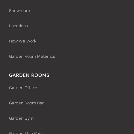
Showroom
Locations
How We Work
Garden Room Materials
GARDEN ROOMS
Garden Offices
Garden Room Bar
Garden Gym
Garden Man Caves