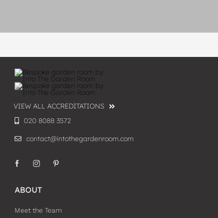
VIEW ALL ACCREDITATIONS
020 8088 3572
contact@intothegardenroom.com
ABOUT
Meet the Team