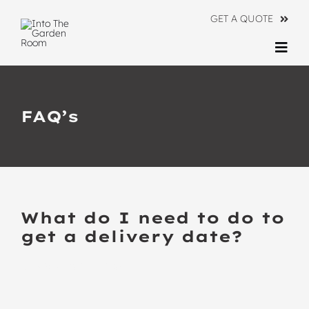
Skip
GET A QUOTE
to
content
Togg
Navi
Ranges
FAQ’s
About
Information
Contact Us
What do I need to do to
get a delivery date?
BACK TO ALL FAQ’S