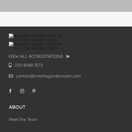
VIEW ALL ACCREDITATIONS
020 8088 3572
contact@intothegardenroom.com
ABOUT
Meet the Team