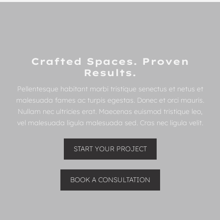
Crafted Spaces. Proven
Results.
Pellentesque habitant morbi tristique senectus et netus et
malesuada fames ac turpis egestas. Donec et orci mauris.
Nullam nec ultricies erat. Maecenas euismod tristique leo,
vel malesuada ligula malesuada sed. Cras nec ligula velit.
START YOUR PROJECT
BOOK A CONSULTATION