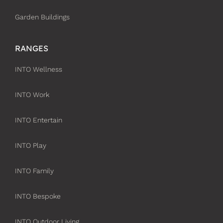
Garden Buildings
RANGES
INTO Wellness
INTO Work
INTO Entertain
INTO Play
INTO Family
INTO Bespoke
INTO Outdoor Living