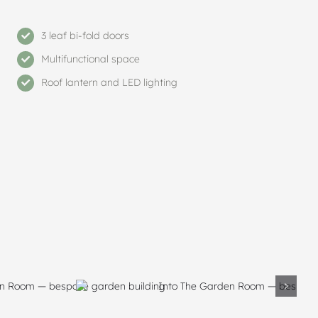
3 leaf bi-fold doors
Multifunctional space
Roof lantern and LED lighting