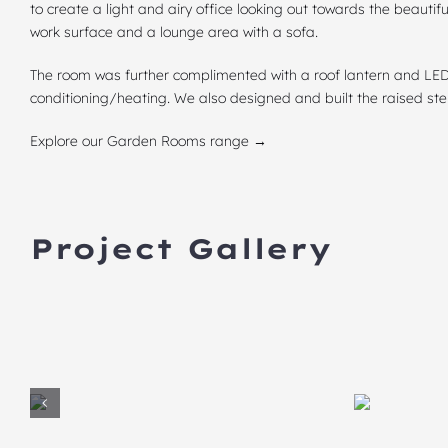
to create a light and airy office looking out towards the beautifu
work surface and a lounge area with a sofa.
The room was further complimented with a
roof lantern
and LED 
conditioning/heating. We also designed and built the raised s
Explore our Garden Rooms range →
Project Gallery