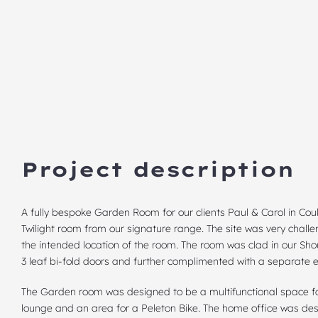
Project description
A fully bespoke Garden Room for our clients Paul & Carol in Co
Twilight room from our signature range. The site was very challe
the intended location of the room. The room was clad in our Sh
3 leaf bi-fold doors and further complimented with a separate e
The Garden room was designed to be a multifunctional space for
lounge and an area for a Peleton Bike. The home office was des