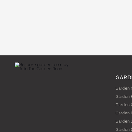
GARD
Garden 
Garden 
Garden
Garden 
Garden 
Garden