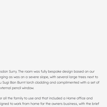
ulsdon Surry. The room was fully bespoke design based on our
nging as was on a severe slope, with several large trees next to
ou Sugi Ban Burnt larch cladding and complimented with a set of
xternal pencil window.
 all the family to use and that included a Home office and
igned to work from home for the owners business, with the brief