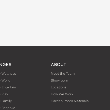
NGES
ABOUT
 Wellness
Meet the Team
O Work
Showroom
 Entertain
Locations
 Play
How We Work
 Family
Garden Room Materials
O Bespoke