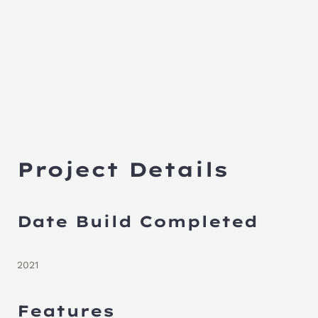
Project Details
Date Build Completed
2021
Features