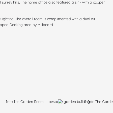
l surrey hills. The home office also featured a sink with a copper
lighting. The overall room is complimented with a dual air
tepped Decking area by Millboard