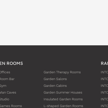
EN ROOMS
RA
Offices
Garden Therapy Rooms
INTO
Room Bar
Garden Salons
INT
 Gym
Garden Cabins
INTO
Man Caves
Garden Summer Houses
INTO
Studio
Insulated Garden Rooms
INTO
 Games Rooms
L-shaped Garden Rooms
INT