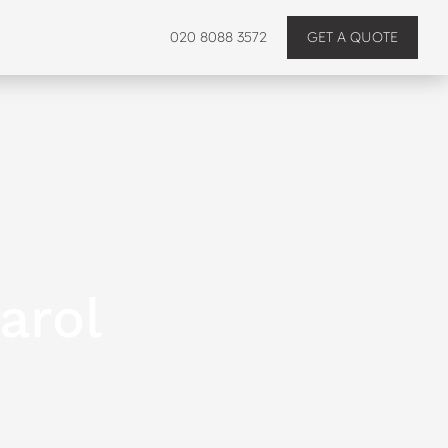
020 8088 3572
GET A QUOTE
arol