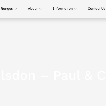
Ranges
About
Information
Contact Us
lsdon – Paul & C