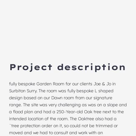
Project description
fully bespoke Garden Room for our clients Joe & Jo in
Surbiton Surry. The room was fully bespoke
L shaped
design
based on our Dawn room from our signature
range. The site was very challenging as was on a slope and
a flood plan and had a 250-Year-old Oak tree next to the
intended location of the room. The Oaktree also had a
`tree protection order on it, so could not be trimmed or
moved and we had to consult and work with an