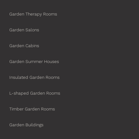
Garden Therapy Rooms
Garden Salons
Garden Cabins
Garden Summer Houses
Insulated Garden Rooms
L-shaped Garden Rooms
Timber Garden Rooms
Garden Buildings