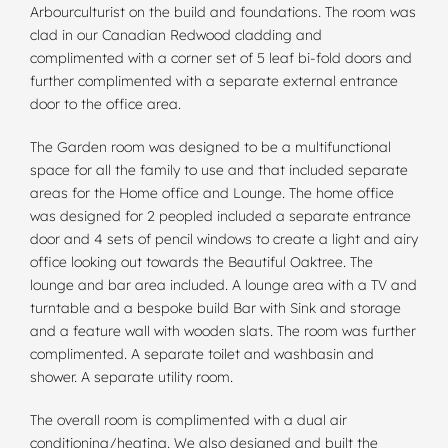
Arbourculturist on the build and
foundations
. The room was
clad in our Canadian Redwood cladding and
complimented with a corner set of 5 leaf bi-fold doors and
further complimented with a separate external entrance
door to the office area.
The Garden room was designed to be a multifunctional
space for all the family to use and that included separate
areas for the Home office and Lounge. The home office
was designed for 2 peopled included a separate entrance
door and 4 sets of pencil windows to create a light and airy
office looking out towards the Beautiful Oaktree. The
lounge and bar area included. A lounge area with a TV and
turntable and a bespoke build Bar with Sink and storage
and a feature wall with wooden slats. The room was further
complimented. A separate toilet and washbasin and
shower. A separate utility room.
The overall room is complimented with a dual air
conditioning/heating. We also designed and built the