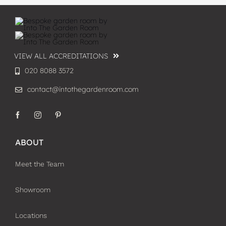
VIEW ALL ACCREDITATIONS
020 8088 3572
contact@intothegardenroom.com
ABOUT
Meet the Team
Showroom
Locations