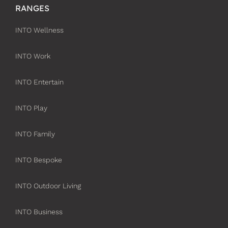
RANGES
INTO Wellness
INTO Work
INTO Entertain
INTO Play
INTO Family
INTO Bespoke
INTO Outdoor Living
INTO Business