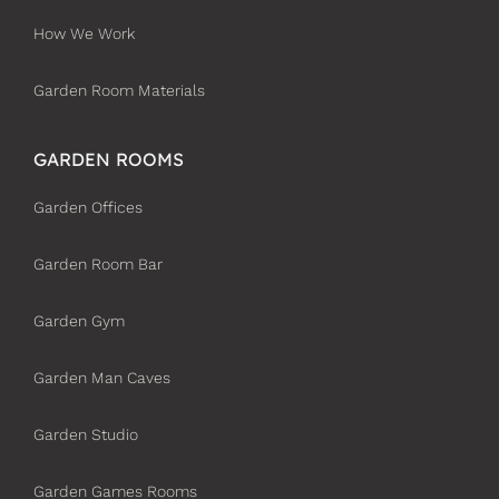
How We Work
Garden Room Materials
GARDEN ROOMS
Garden Offices
Garden Room Bar
Garden Gym
Garden Man Caves
Garden Studio
Garden Games Rooms