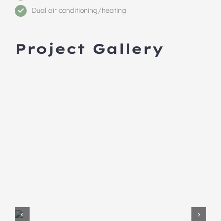
Dual air conditioning/heating
Project Gallery