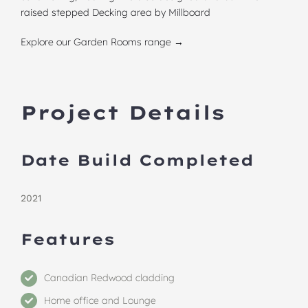
raised stepped Decking area by Millboard
Explore our Garden Rooms range →
Project Details
Date Build Completed
2021
Features
Canadian Redwood cladding
Home office and Lounge