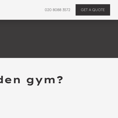
020 8088 3572
GET A QUOTE
rden gym?