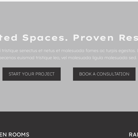
ted Spaces. Proven Res
 tristique senectus et netus et malesuada fames ac turpis egestas. 
Maecenas euismod tristique leo, vel malesuada ligula malesuada sed. C
START YOUR PROJECT
BOOK A CONSULTATION
EN ROOMS
RA