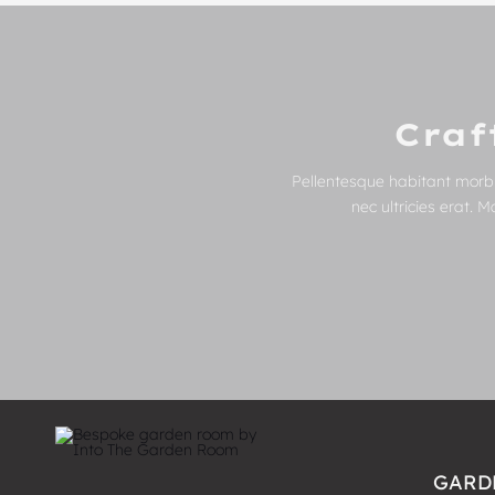
Craf
Pellentesque habitant morbi
nec ultricies erat. 
GARD