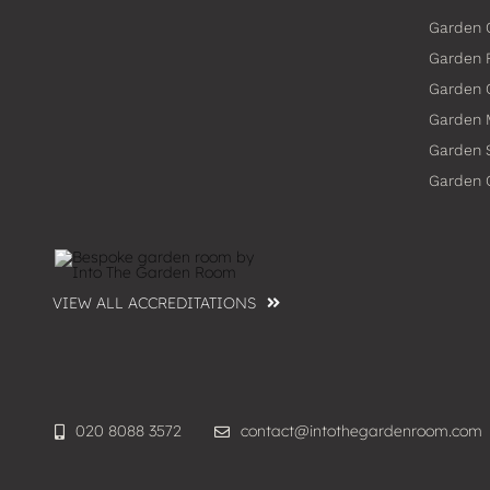
Garden 
Garden 
Garden
Garden 
Garden 
Garden
VIEW ALL ACCREDITATIONS
020 8088 3572
contact@intothegardenroom.com