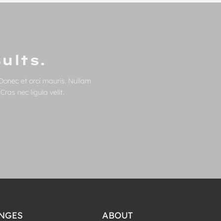
ults.
Donec et orci mauris. Nullam
ras nec ligula velit.
NGES
ABOUT