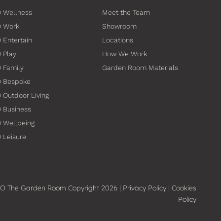
 Wellness
Meet the Team
O Work
Showroom
 Entertain
Locations
 Play
How We Work
 Family
Garden Room Materials
O Bespoke
 Outdoor Living
 Business
 Wellbeing
 Leisure
O The Garden Room Copyright 2026 |
Privacy Policy
|
Cookies
Policy