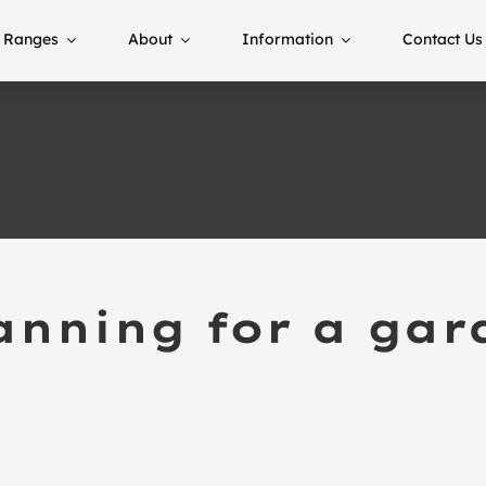
Ranges
About
Information
Contact Us
anning for a ga