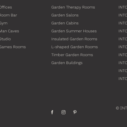
Offices
Garden Therapy Rooms
INTO
Room Bar
Garden Salons
INT
 Gym
Garden Cabins
INTO
Man Caves
Garden Summer Houses
INTO
Studio
Insulated Garden Rooms
INTO
 Games Rooms
L-shaped Garden Rooms
INT
Timber Garden Rooms
INTO
Garden Buildings
INTO
INTO
INTO
© INT