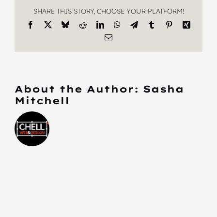
SHARE THIS STORY, CHOOSE YOUR PLATFORM!
Facebook
X
Bluesky
Reddit
LinkedIn
WhatsApp
Telegram
Tumblr
Pinterest
Xing
Email
About the Author:
Sasha
Mitchell