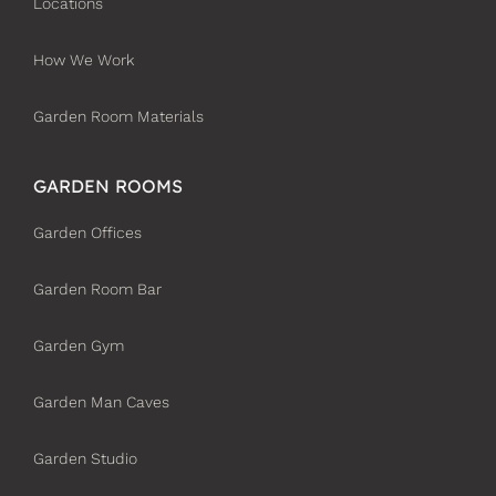
Locations
How We Work
Garden Room Materials
GARDEN ROOMS
Garden Offices
Garden Room Bar
Garden Gym
Garden Man Caves
Garden Studio