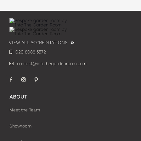
VIEW ALL ACCREDITATIONS
020 8088 3572
contact@intothegardenroom.com
ABOUT
Meet the Team
Showroom