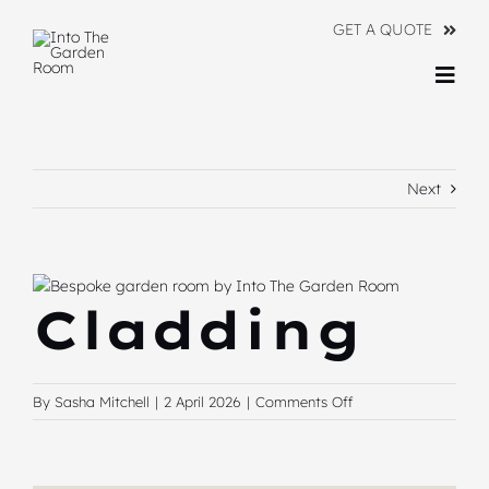
Skip
GET A QUOTE
to
content
Togg
Navi
Ranges
Next
About
Information
View
Cladding
Contact Us
Larger
Image
on
By
Sasha Mitchell
|
2 April 2026
|
Comments Off
Cladding