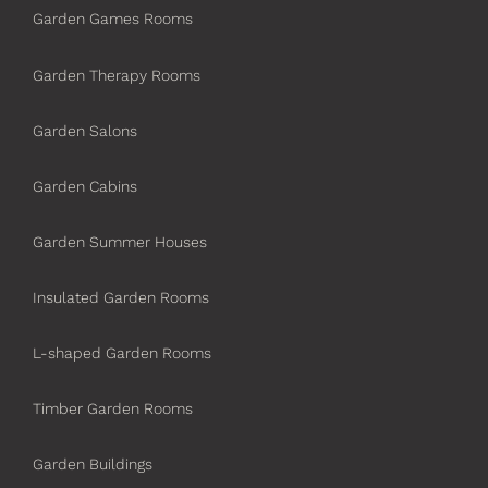
Garden Games Rooms
Garden Therapy Rooms
Garden Salons
Garden Cabins
Garden Summer Houses
Insulated Garden Rooms
L-shaped Garden Rooms
Timber Garden Rooms
Garden Buildings