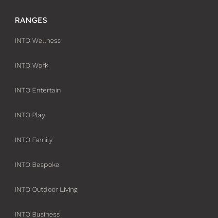
RANGES
INTO Wellness
INTO Work
INTO Entertain
INTO Play
INTO Family
INTO Bespoke
INTO Outdoor Living
INTO Business