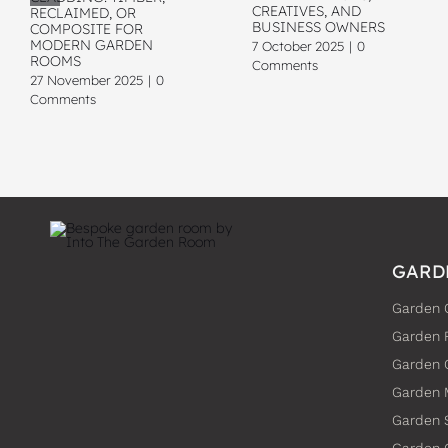
CREATIVES, AND
RECLAIMED, OR
BUSINESS OWNERS
COMPOSITE FOR
MODERN GARDEN
7 October 2025
|
0
ROOMS
Comments
27 November 2025
|
0
Comments
GARD
Garden 
Garden 
Garden
Garden 
Garden 
Garden