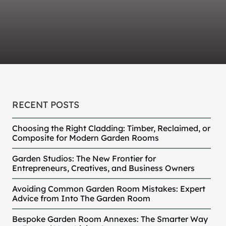
RECENT POSTS
Choosing the Right Cladding: Timber, Reclaimed, or
Composite for Modern Garden Rooms
Garden Studios: The New Frontier for
Entrepreneurs, Creatives, and Business Owners
Avoiding Common Garden Room Mistakes: Expert
Advice from Into The Garden Room
Bespoke Garden Room Annexes: The Smarter Way