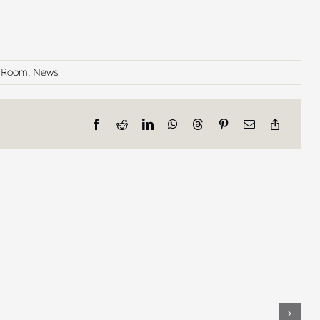
n Room
,
News