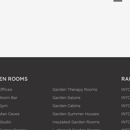
EN ROOMS
RA
Offices
Garden Therapy Rooms
INTO
Room Bar
Garden Salons
INT
 Gym
Garden Cabins
INTO
Man Caves
Garden Summer Houses
INTO
Studio
Insulated Garden Rooms
INTO
 Games Rooms
L-shaped Garden Rooms
INT