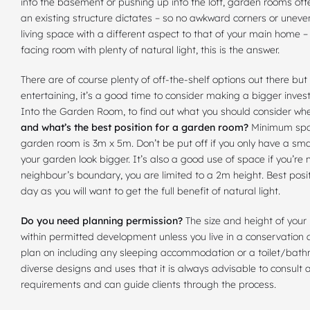
into the basement or pushing up into the loft, garden rooms off
an existing structure dictates – so no awkward corners or uneven 
living space with a different aspect to that of your main home 
facing room with plenty of natural light, this is the answer.
There are of course plenty of off-the-shelf options out there bu
entertaining, it’s a good time to consider making a bigger inv
Into the Garden Room, to find out what you should consider 
and what’s the best position for a garden room?
Minimum spac
garden room is 3m x 5m. Don’t be put off if you only have a smal
your garden look bigger. It’s also a good use of space if you’re
neighbour’s boundary, you are limited to a 2m height. Best positi
day as you will want to get the full benefit of natural light.
Do you need planning permission?
The size and height of your
within permitted development
unless you live in a conservation 
plan on including any sleeping accommodation or a
toilet/bat
diverse designs and uses that it is always advisable to consult
requirements and can guide clients through the process.