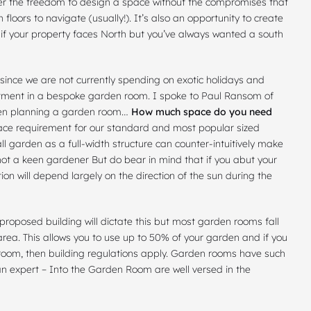
er the
freedom to design a space
without the compromises that
floors to navigate (usually!). It’s also an opportunity to create
– if your property faces North but you’ve always wanted a south
t since we are not currently spending on exotic holidays and
estment in a bespoke garden room. I spoke to Paul Ransom of
when planning a garden room…
How much space do you need
e requirement for our standard and most popular sized
l garden as a full-width structure can counter-intuitively make
 not a keen gardener But do bear in mind that if you abut your
on will depend largely on the direction of the sun during the
 proposed building will dictate this but most garden rooms
fall
area. This allows you to use up to 50% of your garden and if you
hroom
, then building regulations apply. Garden rooms have such
 an expert – Into the Garden Room are well versed in the