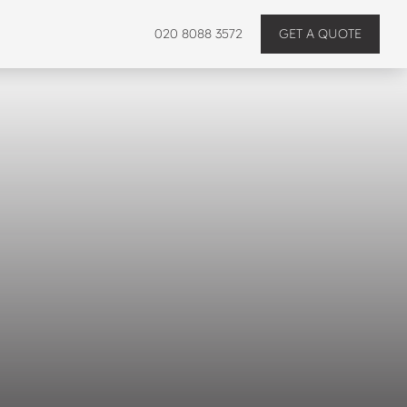
020 8088 3572
GET A QUOTE