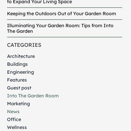
to Expand Your Living Space
Keeping the Outdoors Out of Your Garden Room
Illuminating Your Garden Room: Tips from Into
The Garden
CATEGORIES
Architecture
Buildings
Engineering
Features
Guest post
Into The Garden Room
Marketing
News
Office
Wellness