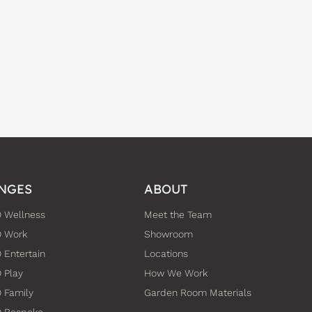
NGES
ABOUT
 Wellness
Meet the Team
O Work
Showroom
 Entertain
Locations
 Play
How We Work
 Family
Garden Room Materials
O Bespoke