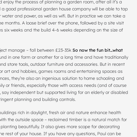
d enjoy the process of planning a garden room, after all it’s a
d a good professional garden house company will be able to tap
 water and power, as well as wifi. But in practice we can take a
ee months. A loose brief over the phone, followed by a site visit
es six weeks and the build 4-6 weeks depending on the size of
roject manage – fall between £23-35k
So now the fun bit…what
 in one form or another for a long time and have traditionally
d store tools, outdoor furniture and accessories. But in recent
 for art and hobbies, games rooms and entertaining spaces as
ces, they’re also an ingenious solution to home schooling and
ly or friends, especially those with access needs (and of course
r, say independent but supported living for an elderly or disabled
ringent planning and building controls.
uildings rich in daylight, fresh air and nature enhance health
ith the outside space – reclaimed timber is a natural match for
r planting beautifully. It also gives more scope for decorating
he rest of your house. If you have any questions, Paul can be