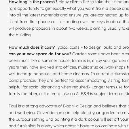
How long is the process?
Many clients like to take their time an
rare opportunity to get exactly what you want from a space an
into all the latest materials and ensure you are connected up for
client from first phone call to handing over the keys in about thr
will produce proposals in about two weeks, planning usually tak
the building.
How much does it cost?
Typical costs – to design, build and p
can your new space do for you?
Garden rooms have been around
been much like a summer house, to relax in, enjoy your garden an
years they have evolved into offices, music studios, workshops
well teenage hangouts and home cinemas. In current circumstan
band practice. They are perfect for accommodating visiting fami
helpful for social distancing when required). Longer term use fo
family member, or for rental use on AirB&B is subject to more st
Paul is a strong advocate of Biophilic Design and believes that b
and wellbeing. Clever design can help blend your garden room w
the outdoor setting and painting it a dark colour will set off you
and furnishing in a way which doesn’t have to co-ordinate with t