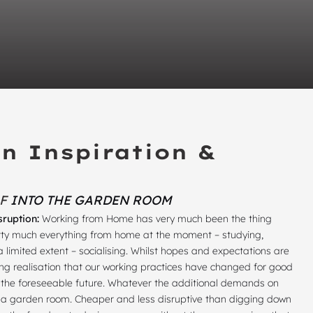
n Inspiration &
OF
INTO THE GARDEN ROOM
sruption:
Working from Home has very much been the thing
pretty much everything from home at the moment – studying,
a limited extent – socialising. Whilst hopes and expectations are
owing realisation that our working practices have changed for good
or the foreseeable future. Whatever the additional demands on
is a garden room. Cheaper and less disruptive than digging down