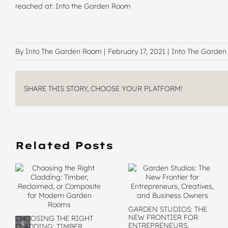
reached at:
Into the Garden Room
By Into The Garden Room |
February 17, 2021 |
Into The Garde
SHARE THIS STORY, CHOOSE YOUR PLATFORM!
Related Posts
GARDEN STUDIOS: THE
NEW FRONTIER FOR
CHOOSING THE RIGHT
ENTREPRENEURS,
CLADDING: TIMBER,