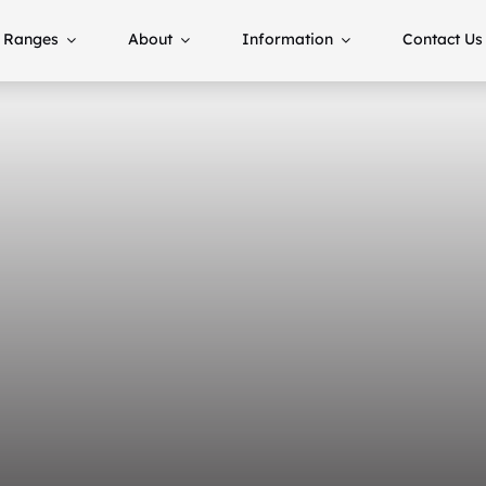
Ranges
About
Information
Contact Us