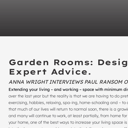
Garden Rooms: Desig
Expert Advice.
ANNA WRIGHT INTERVIEWS PAUL RANSOM 
Extending your living – and working – space with minimum di
over the last year but the reality is that we are having to do 
exercising, hobbies, relaxing, spa-ing, home-schooling and – to 
that much of our lives will return to normal soon, there is a gr
and many will continue to work, at least partially, from home f
your home, one of the best ways to increase your living space 